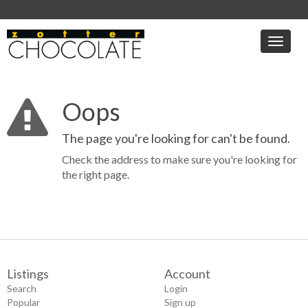
Toggle
naviga
Oops
The page you're looking for can't be found.
Check the address to make sure you're looking for
the right page.
Listings
Account
Search
Login
Popular
Sign up