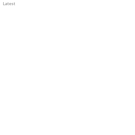
Latest