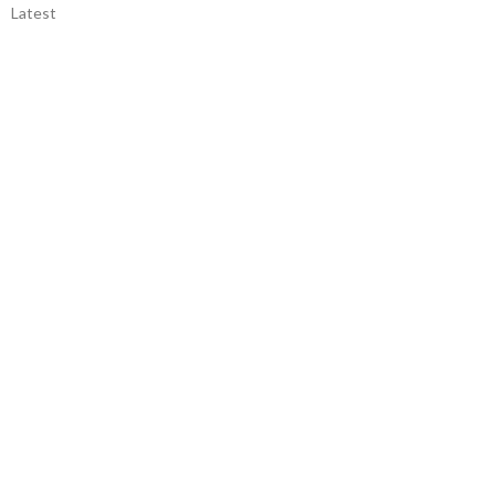
Latest