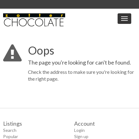
Toggle
naviga
Oops
The page you're looking for can't be found.
Check the address to make sure you're looking for
the right page.
Listings
Account
Search
Login
Popular
Sign up