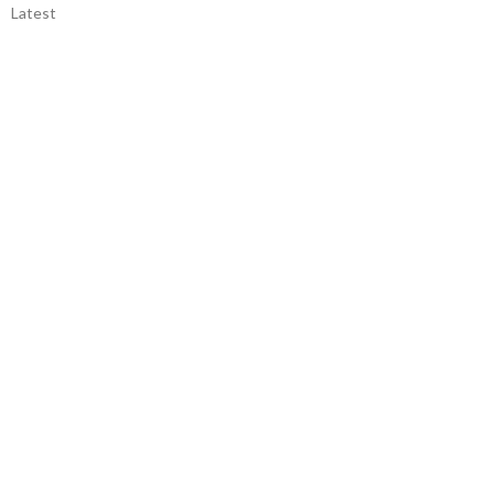
Latest