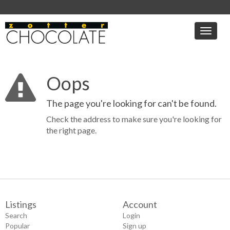
Toggle
naviga
Oops
The page you're looking for can't be found.
Check the address to make sure you're looking for
the right page.
Listings
Account
Search
Login
Popular
Sign up