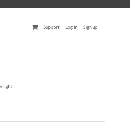
Support
Log In
Sign up
e right