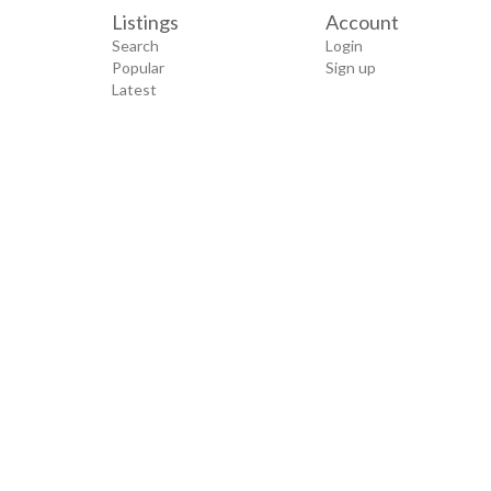
Listings
Account
Search
Login
Popular
Sign up
Latest