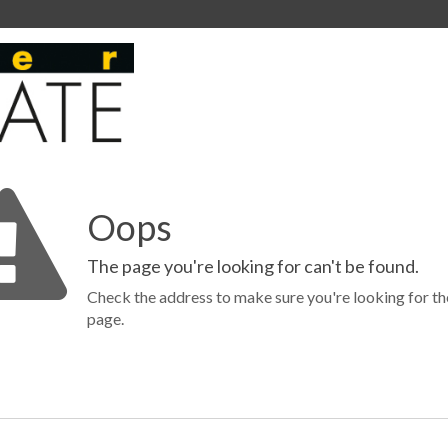
Oops
The page you're looking for can't be found.
Check the address to make sure you're looking for th
page.