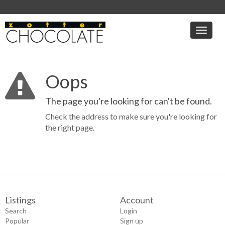
Toggle
naviga
Oops
The page you're looking for can't be found.
Check the address to make sure you're looking for
the right page.
Listings
Account
Search
Login
Popular
Sign up