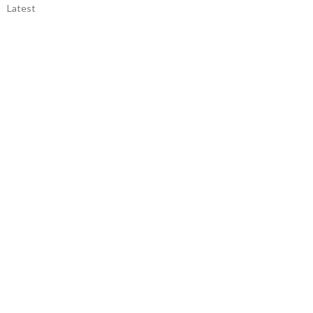
Latest